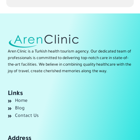
Aren Clinic is a Turkish health tourism agency. Our dedicated team of
professionals is committed to delivering top-notch care in state-of-
the-art facilities. We believe in combining quality healthcare with the
joy of travel, create cherished memories along the way.
Links
Home
Blog
Contact Us
Address