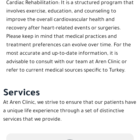
Cardiac Rehabilitation: It is a structured program that
involves exercise, education, and counseling to
improve the overall cardiovascular health and
recovery after heart-related events or surgeries.
Please keep in mind that medical practices and
treatment preferences can evolve over time. For the
most accurate and up-to-date information, it is
advisable to consult with our team at Aren Clinic or
refer to current medical sources specific to Turkey.
Services
At Aren Clinic, we strive to ensure that our patients have
a unique life experience through a set of distinctive
services that we provide.