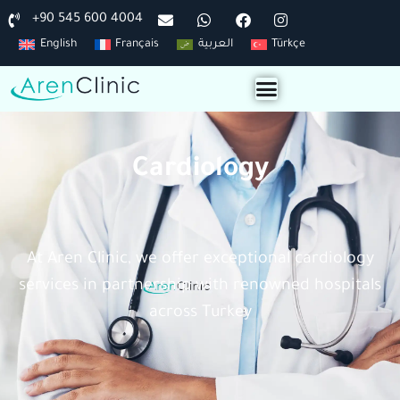
+90 545 600 4004
English
Français
العربية
Türkçe
Cardiology
At Aren Clinic, we offer exceptional cardiology
services in partnership with renowned hospitals
across Turkey