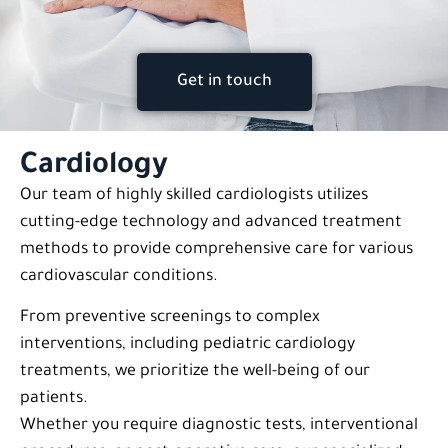
Get in touch
Cardiology
Our team of highly skilled cardiologists utilizes
cutting-edge technology and advanced treatment
methods to provide comprehensive care for various
cardiovascular conditions.
From preventive screenings to complex
interventions, including pediatric cardiology
treatments, we prioritize the well-being of our
patients.
Whether you require diagnostic tests, interventional