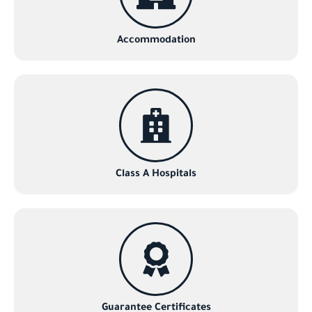
Accommodation
Class A Hospitals
Guarantee Certificates