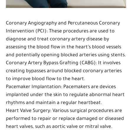
Coronary Angiography and Percutaneous Coronary
Intervention (PCI): These procedures are used to
diagnose and treat coronary artery disease by
assessing the blood flow in the heart’s blood vessels
and potentially opening blocked arteries using stents.
Coronary Artery Bypass Grafting (CABG): It involves
creating bypasses around blocked coronary arteries
to improve blood flow to the heart.
Pacemaker Implantation: Pacemakers are devices
implanted under the skin to regulate abnormal heart
rhythms and maintain a regular heartbeat.
Heart Valve Surgery: Various surgical procedures are
performed to repair or replace damaged or diseased
heart valves, such as aortic valve or mitral valve.