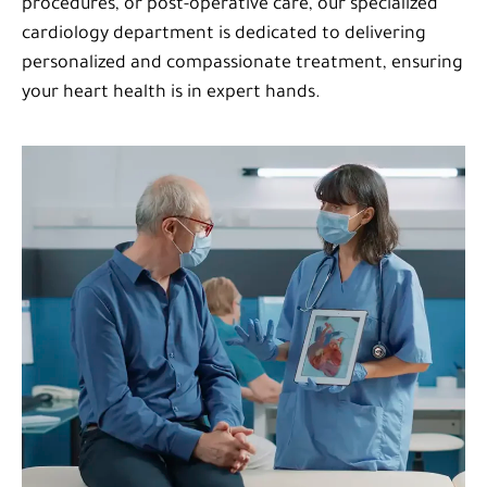
procedures, or post-operative care, our specialized
cardiology department is dedicated to delivering
personalized and compassionate treatment, ensuring
your heart health is in expert hands.