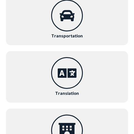
Transportation
Translation