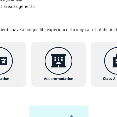
t area as general.
tients have a unique life experience through a set of distinc
ation
Accommodation
Class A