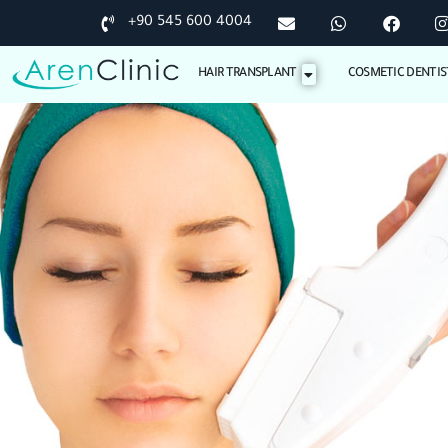
+90 545 600 4004
HAIR TRANSPLANT
COSMETIC DENTIS