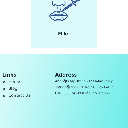
Filler
Links
Address
Ağaoğlu My Office 212 Mahmutbey
Home
Taşocoğı Yolu Cd. No:3 B Blok Kat: 21,
Blog
Ofis: 356, 34218 Bağcılar/İstanbul
Contact Us