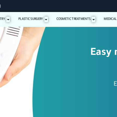
TRY
PLASTIC SURGERY
COSMETIC TREATMENTS
MEDICAL
Easy 
E