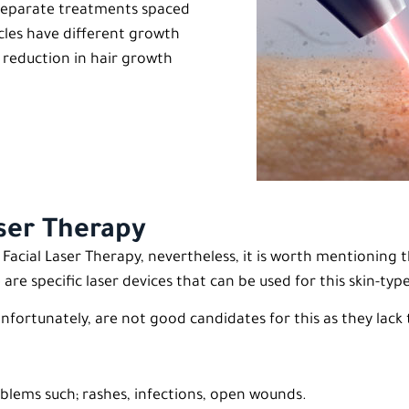
8 separate treatments spaced
icles have different growth
e reduction in hair growth
aser Therapy
cial Laser Therapy, nevertheless, it is worth mentioning t
re specific laser devices that can be used for this skin-typ
unfortunately, are not good candidates for this as they lac
blems such; rashes, infections, open wounds.