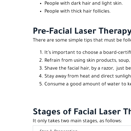
People with dark hair and light skin.
People with thick hair follicles.
Pre-Facial Laser Therapy
There are some simple tips that must be fol
It’s important to choose a board-certif
Refrain from using skin products, soup
Shave the facial hair, by a razor, just b
Stay away from heat and direct sunligh
Consume a good amount of water to kee
Stages of Facial Laser 
It only takes two main stages, as follows: