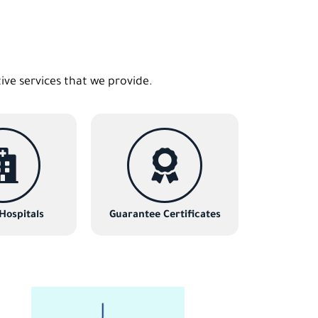
tive services that we provide.
 Hospitals
Guarantee Certificates