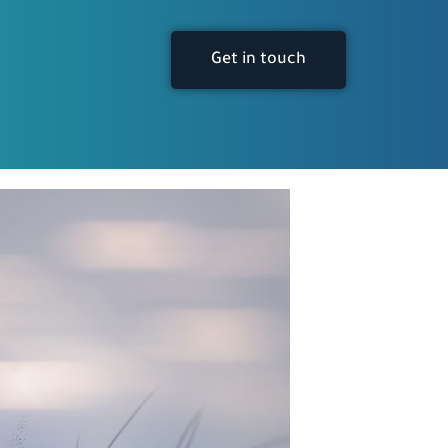
Get in touch