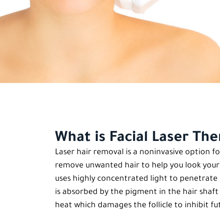
What is Facial Laser Th
Laser hair removal is a noninvasive option
remove unwanted hair to help you look your b
uses highly concentrated light to penetrate ha
is absorbed by the pigment in the hair shaft 
heat which damages the follicle to inhibit f