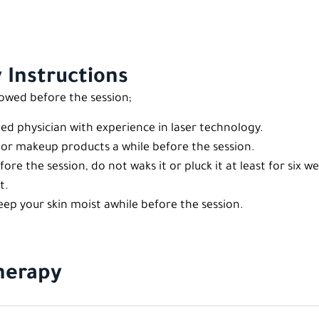
 Instructions
lowed before the session;
ied physician with experience in laser technology.
, or makeup products a while before the session.
efore the session, do not waks it or pluck it at least for six w
t.
p your skin moist awhile before the session.
Therapy