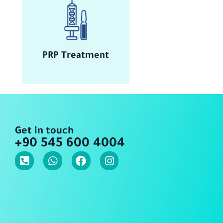
PRP Treatment
Get in touch
+90 545 600 4004