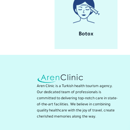
Botox
Aren Clinic is a Turkish health tourism agency.
Our dedicated team of professionals is
committed to delivering top-notch care in state-
of-the-art facilities. We believe in combining
quality healthcare with the joy of travel, create
cherished memories along the way.