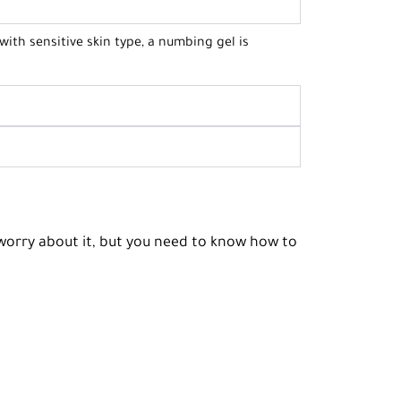
 with sensitive skin type, a numbing gel is
o worry about it, but you need to know how to