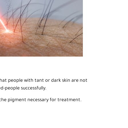
hat people with tant or dark skin are not
ed-people successfully.
k the pigment necessary for treatment.