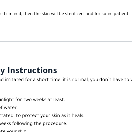
 be trimmed, then the skin will be sterilized, and for some patients
y Instructions
d irritated for a short time, it is normal, you don’t have t
nlight for two weeks at least.
of water.
ated, to protect your skin as it heals.
 weeks following the procedure.
te your skin.