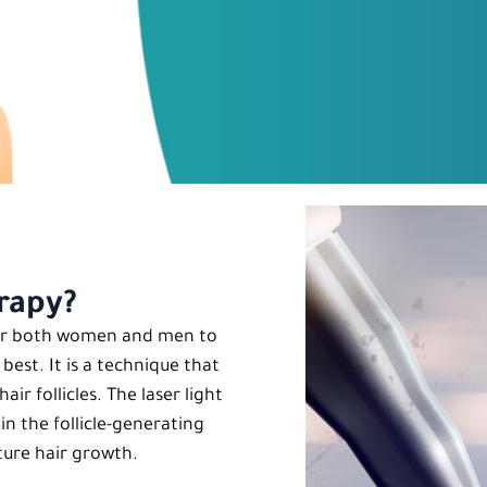
erapy?
 for both women and men to
est. It is a technique that
ir follicles. The laser light
in the follicle-generating
uture hair growth.