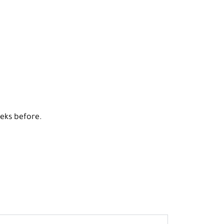
eeks before.