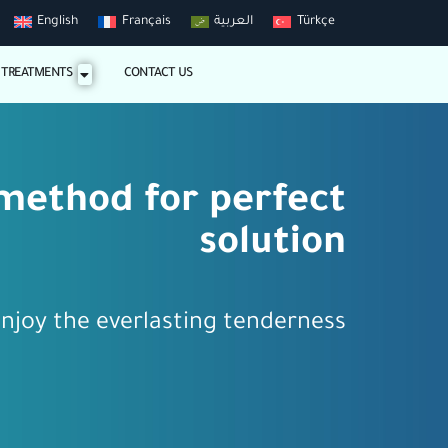
English
Français
العربية
Türkçe
 TREATMENTS
CONTACT US
method for perfect
solution
njoy the everlasting tenderness