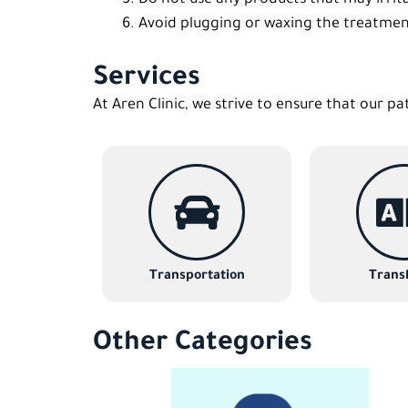
Avoid plugging or waxing the treatmen
Services
At Aren Clinic, we strive to ensure that our pa
Transportation
Transl
Other Categories