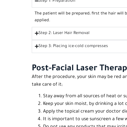
Step 1: Preparation
The patient will be prepared; first the hair will
applied.
Step 2: Laser Hair Removal
Step 3: Placing ice-cold compresses
Post-Facial Laser Therap
After the procedure, your skin may be red an
take care of it;
Stay away from all sources of heat or su
Keep your skin moist, by drinking a lot 
Apply the topical cream your doctor dict
It is important to use sunscreen a few
Do not use any products that may irrita