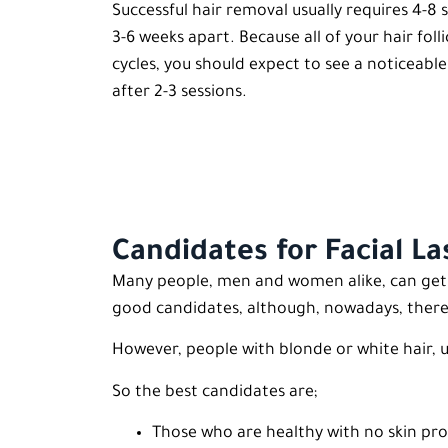
Successful hair removal usually requires 4-
3-6 weeks apart. Because all of your hair foll
cycles, you should expect to see a noticeabl
after 2-3 sessions.
Candidates for Facial L
Many people, men and women alike, can get Fa
good candidates, although, nowadays, there a
However, people with blonde or white hair, 
So the best candidates are;
Those who are healthy with no skin pro