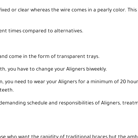
ixed or clear whereas the wire comes in a pearly color. This
ent times compared to alternatives.
and come in the form of transparent trays.
, you have to change your Aligners biweekly.
m, you need to wear your Aligners for a minimum of 20 hour
teeth.
emanding schedule and responsibilities of Aligners, treatme
ose who want the rapidity of traditional braces but the ambi