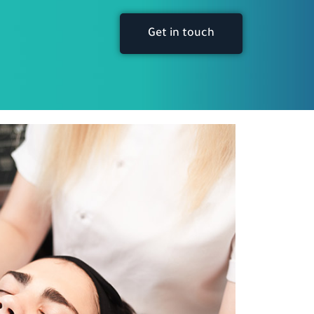
Get in touch