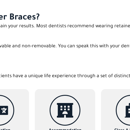
er Braces?
ntain your results. Most dentists recommend wearing retaine
vable and non-removable. You can speak this with your denti
tients have a unique life experience through a set of distinc