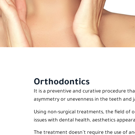
Orthodontics
It is a preventive and curative procedure th
asymmetry or unevenness in the teeth and
Using non-surgical treatments, the field of
issues with dental health, aesthetics appear
The treatment doesn’t require the use of an