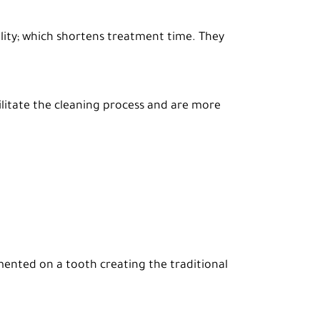
bility; which shortens treatment time. They
ilitate the cleaning process and are more
emented on a tooth creating the traditional