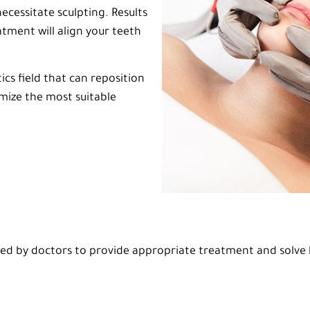
ecessitate sculpting. Results
tment will align your teeth
cs field that can reposition
omize the most suitable
 by doctors to provide appropriate treatment and solve h