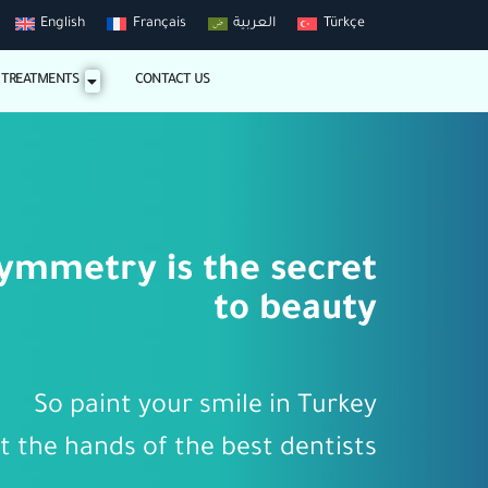
English
Français
العربية
Türkçe
 TREATMENTS
CONTACT US
ymmetry is the secret
to beauty
So paint your smile in Turkey
t the hands of the best dentists