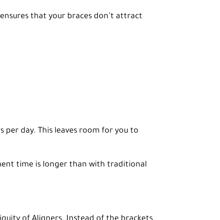
 ensures that your braces don’t attract
s per day. This leaves room for you to
nt time is longer than with traditional
guity of Aligners. Instead of the brackets