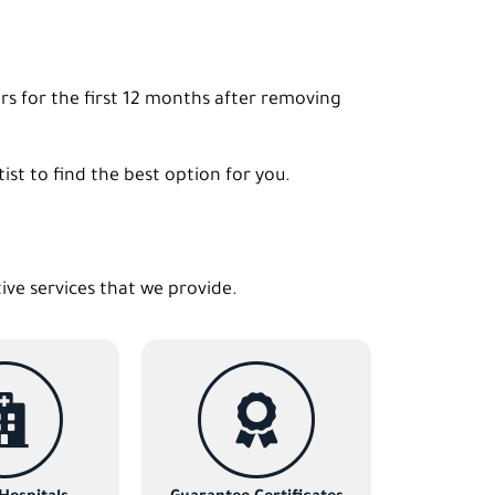
rs for the first 12 months after removing
st to find the best option for you.
tive services that we provide.