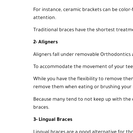
For instance, ceramic brackets can be color-f
attention.
Traditional braces have the shortest treatm
2- Aligners
Aligners fall under removable Orthodontics 
To accommodate the movement of your teeth
While you have the flexibility to remove the
remove them when eating or brushing your 
Because many tend to not keep up with the d
braces.
3- Lingual Braces
Lingual braces are a good alternative for th