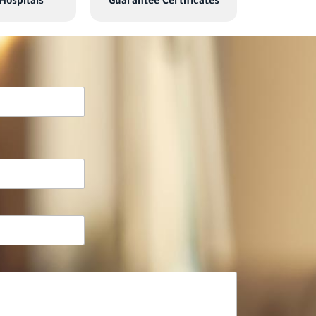
 Hospitals
Guarantee Certificates