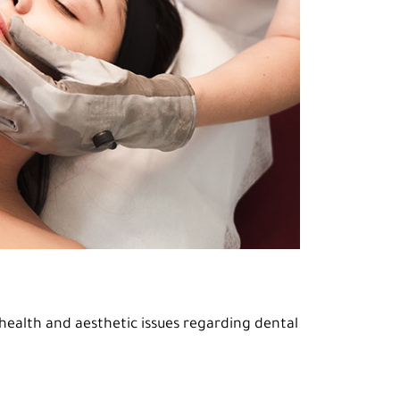
ealth and aesthetic issues regarding dental