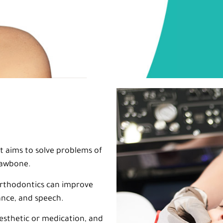
at aims to solve problems of
 jawbone.
 orthodontics can improve
ance, and speech.
esthetic or medication, and