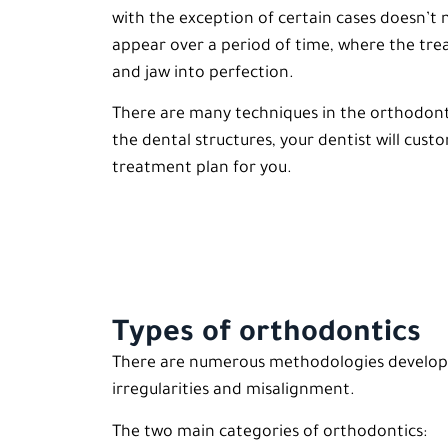
with the exception of certain cases doesn’t n
appear over a period of time, where the trea
and jaw into perfection.
There are many techniques in the orthodonti
the dental structures, your dentist will cust
treatment plan for you.
Types of orthodontics
There are numerous methodologies developed
irregularities and misalignment.
The two main categories of orthodontics: