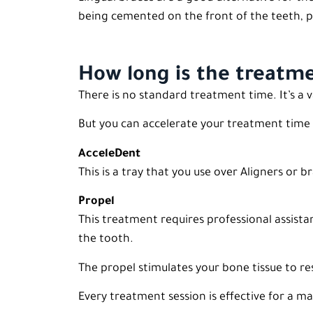
being cemented on the front of the teeth, p
How long is the treatm
There is no standard treatment time. It’s a
But you can accelerate your treatment time 
AcceleDent
This is a tray that you use over Aligners or
Propel
This treatment requires professional assista
the tooth.
The propel stimulates your bone tissue to r
Every treatment session is effective for a 