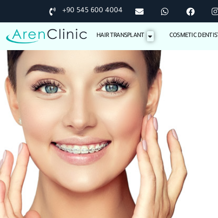
+90 545 600 4004
HAIR TRANSPLANT
COSMETIC DENTIS