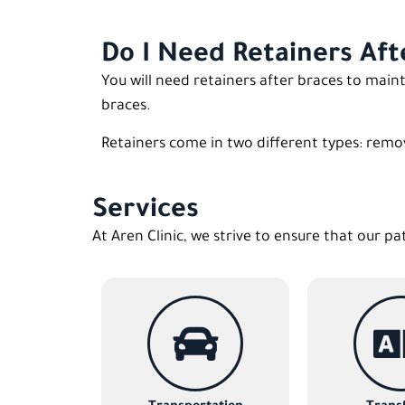
Do I Need Retainers Aft
You will need retainers after braces to mai
braces.
Retainers come in two different types: remo
Services
At Aren Clinic, we strive to ensure that our pa