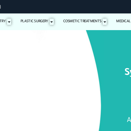
TRY
PLASTIC SURGERY
COSMETIC TREATMENTS
MEDICAL
S
A