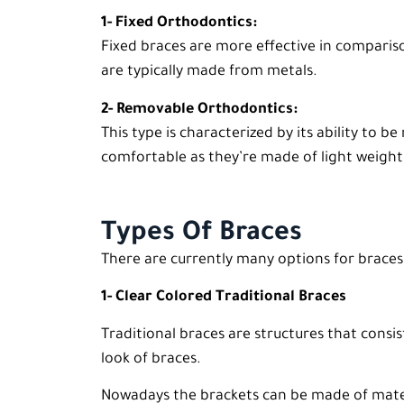
1- Fixed Orthodontics:
Fixed braces are more effective in compariso
are typically made from metals.
2- Removable Orthodontics:
This type is characterized by its ability to
comfortable as they’re made of light weight
Types Of Braces
There are currently many options for braces 
1- Clear Colored Traditional Braces
Traditional braces are structures that consi
look of braces.
Nowadays the brackets can be made of materi