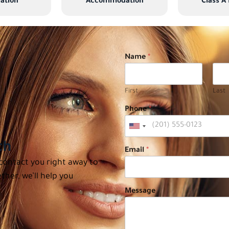
ation
Accommodation
Class A
Name
*
First
Last
Phone
*
ch
Email
*
 contact you right away to
ther, we’ll help you
Message