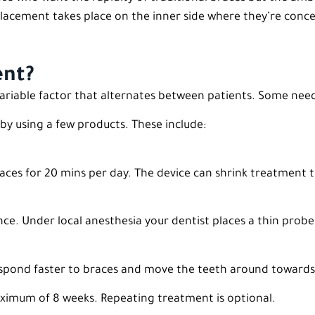
lacement takes place on the inner side where they’re conce
ent?
 variable factor that alternates between patients. Some ne
by using a few products. These include:
 braces for 20 mins per day. The device can shrink treatment
nce. Under local anesthesia your dentist places a thin probe
espond faster to braces and move the teeth around towards
maximum of 8 weeks. Repeating treatment is optional.