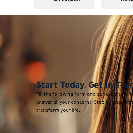
Transportation
Transl
Start Today, Get In Tou
Fill the following form and our experts will
answer all your concerns. Step by step toge
transform your life.