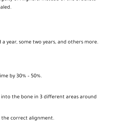
aled.
ed a year, some two years, and others more.
 time by 30% – 50%.
 into the bone in 3 different areas around
 the correct alignment.