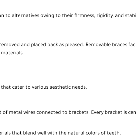
n to alternatives owing to their firmness, rigidity, and sta
 be removed and placed back as pleased. Removable braces fac
 materials.
that cater to various aesthetic needs.
st of metal wires connected to brackets. Every bracket is c
als that blend well with the natural colors of teeth.