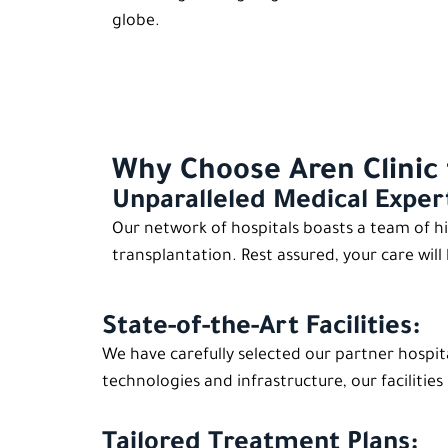
globe.
Why Choose Aren Clinic 
Unparalleled Medical Exper
Our network of hospitals boasts a team of hi
transplantation. Rest assured, your care will
State-of-the-Art Facilities:
We have carefully selected our partner hospit
technologies and infrastructure, our faciliti
Tailored Treatment Plans: