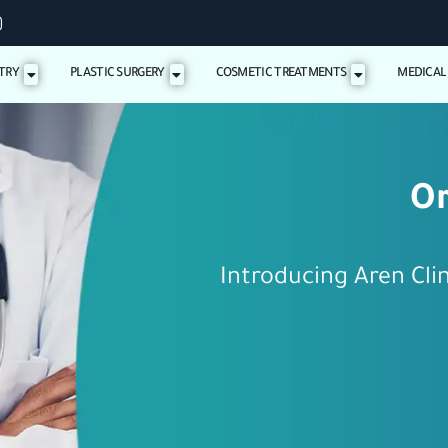
TRY
PLASTIC SURGERY
COSMETIC TREATMENTS
MEDICAL
Or
Introducing Aren Cli