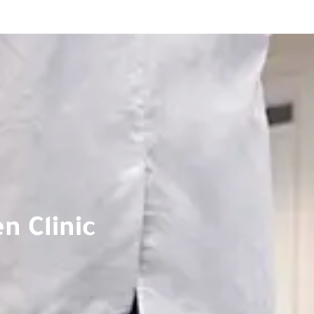
n Clinic