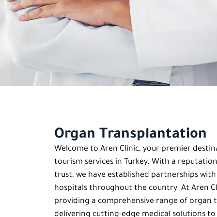
Organ Transplantation
Welcome to Aren Clinic, your premier destin
tourism services in Turkey. With a reputation
trust, we have established partnerships wit
hospitals throughout the country. At Aren Cli
providing a comprehensive range of organ t
delivering cutting-edge medical solutions to