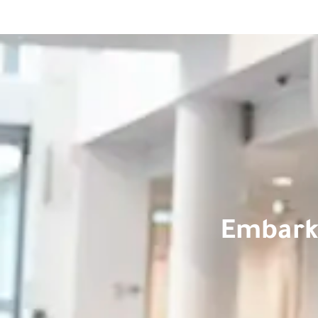
Embark 