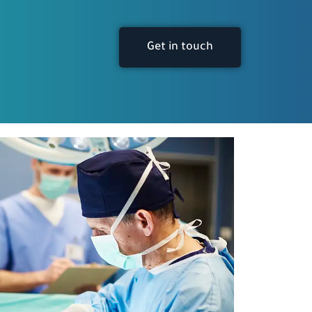
Get in touch