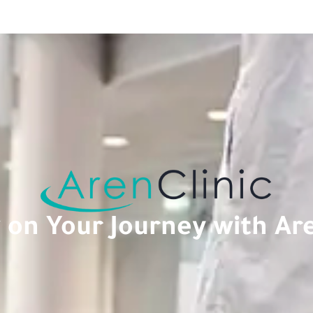
on Your Journey with Are