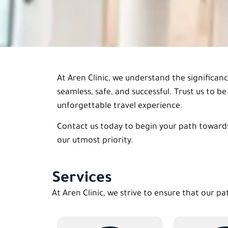
At Aren Clinic, we understand the significan
seamless, safe, and successful. Trust us to 
unforgettable travel experience.
Contact us today to begin your path towards
our utmost priority.
Services
At Aren Clinic, we strive to ensure that our pa