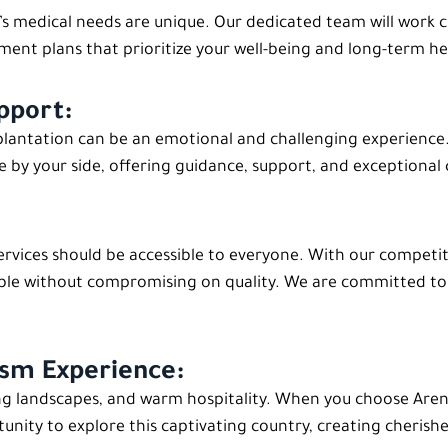
t’s medical needs are unique. Our dedicated team will work 
ent plans that prioritize your well-being and long-term he
pport:
ntation can be an emotional and challenging experience. F
e by your side, offering guidance, support, and exceptional 
services should be accessible to everyone. With our competi
ble without compromising on quality. We are committed to 
ism Experience:
ing landscapes, and warm hospitality. When you choose Aren C
rtunity to explore this captivating country, creating cheris