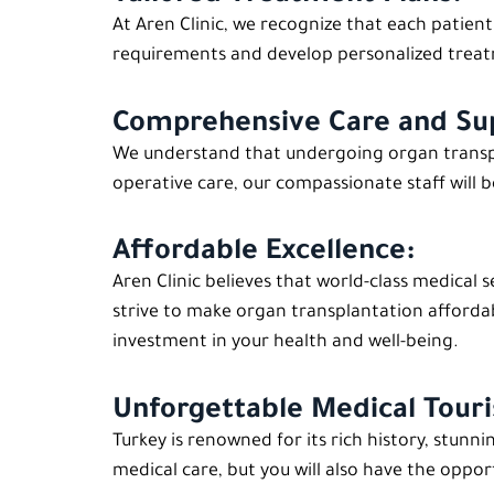
At Aren Clinic, we recognize that each patien
requirements and develop personalized treatm
Comprehensive Care and Su
We understand that undergoing organ transpla
operative care, our compassionate staff will b
Affordable Excellence:
Aren Clinic believes that world-class medical 
strive to make organ transplantation afforda
investment in your health and well-being.
Unforgettable Medical Tour
Turkey is renowned for its rich history, stunn
medical care, but you will also have the oppo