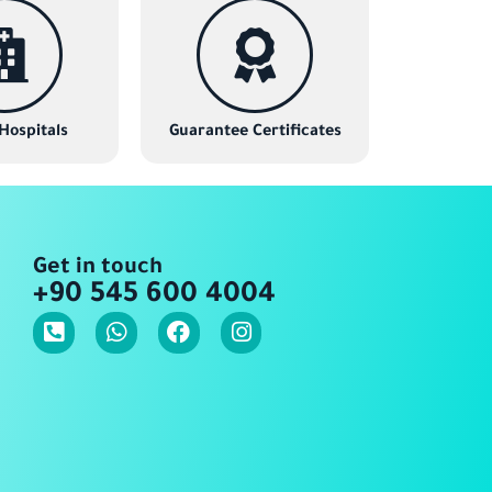
 Hospitals
Guarantee Certificates
Get in touch
+90 545 600 4004