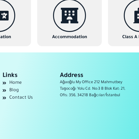
ation
Accommodation
Class A
Links
Address
Ağaoğlu My Office 212 Mahmutbey
Home
Taşocoğı Yolu Cd. No:3 B Blok Kat: 21,
Blog
Ofis: 356, 34218 Bağcılar/İstanbul
Contact Us