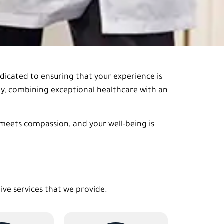
edicated to ensuring that your experience is
ney, combining exceptional healthcare with an
 meets compassion, and your well-being is
tive services that we provide.