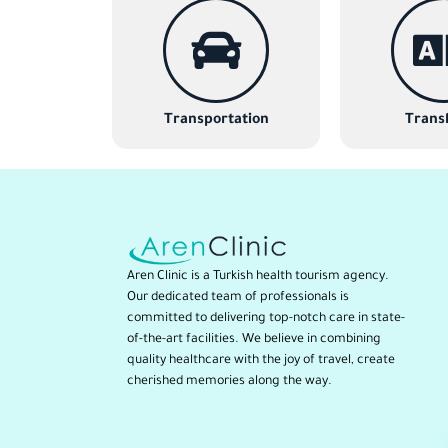
Transportation
Transl
Aren Clinic is a Turkish health tourism agency.
Our dedicated team of professionals is
committed to delivering top-notch care in state-
of-the-art facilities. We believe in combining
quality healthcare with the joy of travel, create
cherished memories along the way.