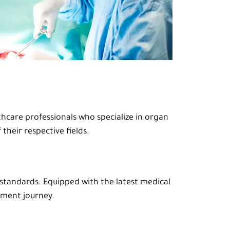
thcare professionals who specialize in organ
their respective fields.
 standards. Equipped with the latest medical
tment journey.