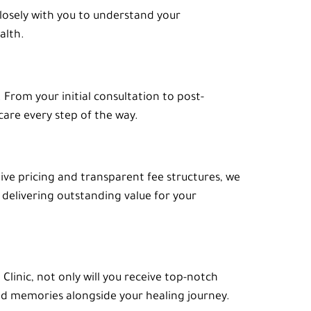
closely with you to understand your
alth.
rom your initial consultation to post-
care every step of the way.
tive pricing and transparent fee structures, we
delivering outstanding value for your
linic, not only will you receive top-notch
hed memories alongside your healing journey.