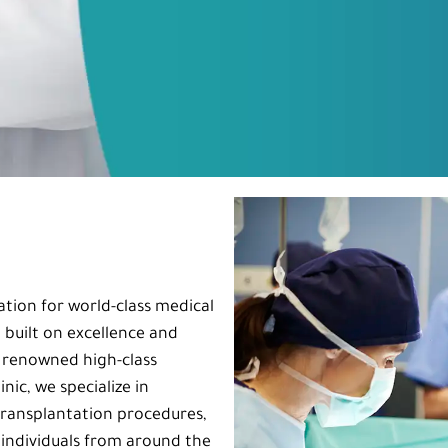
ation for world-class medical
 built on excellence and
h renowned high-class
nic, we specialize in
ransplantation procedures,
 individuals from around the