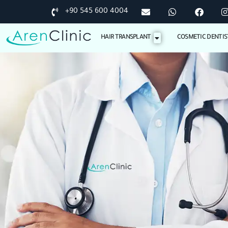
+90 545 600 4004
HAIR TRANSPLANT
COSMETIC DENTIS