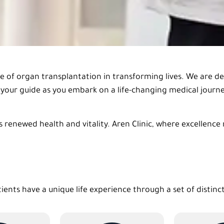
ce of organ transplantation in transforming lives. We are d
be your guide as you embark on a life-changing medical jour
 renewed health and vitality. Aren Clinic, where excellence
tients have a unique life experience through a set of distinc