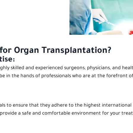
for Organ Transplantation?
tise:
ghly skilled and experienced surgeons, physicians, and heal
 be in the hands of professionals who are at the forefront of 
als to ensure that they adhere to the highest international
es provide a safe and comfortable environment for your trea