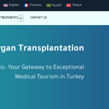
English
Français
العربية
Türkçe
 TREATMENTS
CONTACT US
gan Transplantation
nic: Your Gateway to Exceptional
Medical Tourism in Turkey